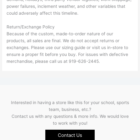
power failures, inclement weather, and other variables that
could adversely affect this timeline.
Return/Exchange Policy
Because of the custom, made-to-order nature of our
products, all sales are final. We do not accept returns or
exchanges. Please use our sizing guide or visit us in-store to
ensure a proper fit before you buy. For issues with defective
merchandise, please call us at 919-626-2445.
Interested in having a store like this for your school, sports
team, business, etc.?
Contact us with any questions & more info. We would love
to work with you!
Contact Us