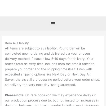
Skip
to
content
Item Availability
All items are subject to availability. Your order will be
completed upon ordering and delivered via your chosen
delivery method. Please allow 5-10 days for delivery. Your
order’s total delivery time includes both the time it takes to
prepare your order and the shipping time itself. Even with
expedited shipping options like Next Day or Next Day Air
Saver, there’s still a processing period before your order ships,
so delivery the very next day isn’t guaranteed.
Please note:
On rare occasion we may experience delays in
our production process due to, but not limited to, increases in
demand, holidays, third party vendor logistics, work stoppage,