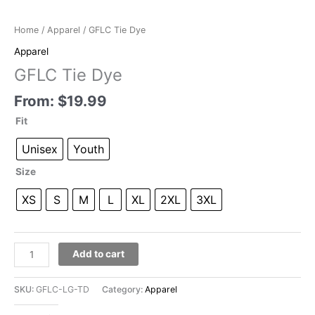
Home
/
Apparel
/ GFLC Tie Dye
Apparel
GFLC Tie Dye
From:
$
19.99
Fit
Unisex
Youth
Size
XS
S
M
L
XL
2XL
3XL
GFLC
Add to cart
Tie
Dye
SKU:
GFLC-LG-TD
Category:
Apparel
quantity