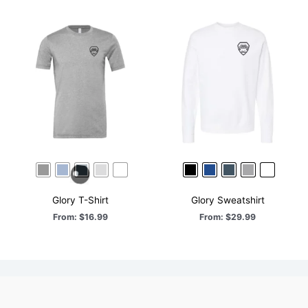
Glory T-Shirt
Glory Sweatshirt
From:
$
16.99
From:
$
29.99