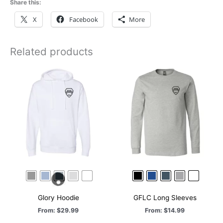
Share this:
X
Facebook
More
Related products
Glory Hoodie
GFLC Long Sleeves
From:
$
29.99
From:
$
14.99